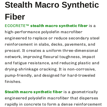
Stealth Macro Synthetic
Fiber
ECOCRETE™
stealth macro synthetic fiber
is a
high-performance polyolefin macrofiber
engineered to replace or reduce secondary steel
reinforcement in slabs, decks, pavements, and
precast. It creates a uniform three-dimensional
network, improving flexural toughness, impact
and fatigue resistance, and reducing plastic and
drying-shrinkage cracking. It is non-corrosive,
pump-friendly, and designed for hard-troweled
finishes.
Stealth macro synthetic fiber
is a geometrically
engineered polyolefin macrofiber that disperses
rapidly in concrete to form a dense reinforcement