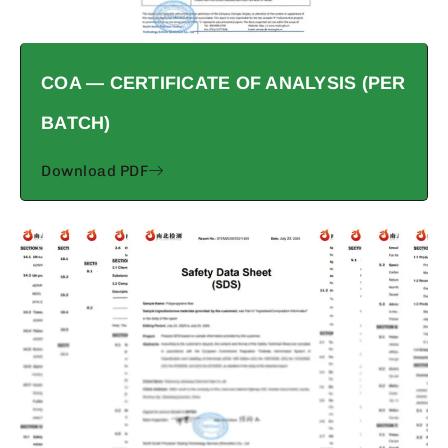
COA — CERTIFICATE OF ANALYSIS (PER
BATCH)
Download PDF