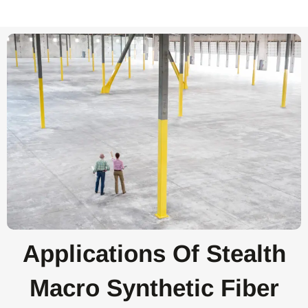
Applications Of Stealth
Macro Synthetic Fiber