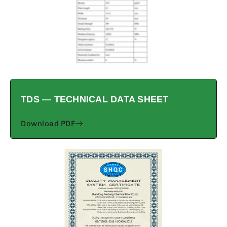
TDS — TECHNICAL DATA SHEET
Download PDF