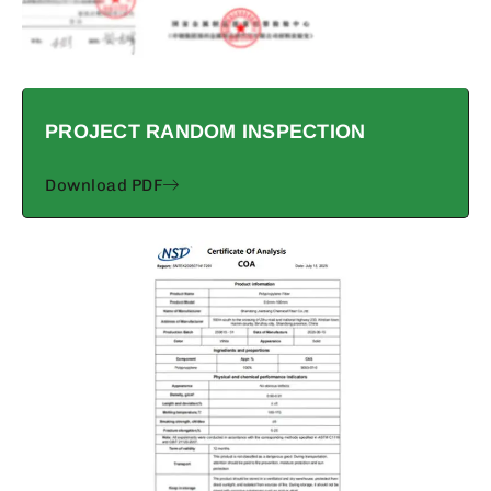
PROJECT RANDOM INSPECTION
Download PDF