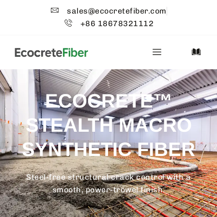
sales@ecocretefiber.com
+86 18678321112
ECOCRETE™
STEALTH MACRO
SYNTHETIC FIBER
Steel-free structural crack control with a
smooth, power-trowel finish.