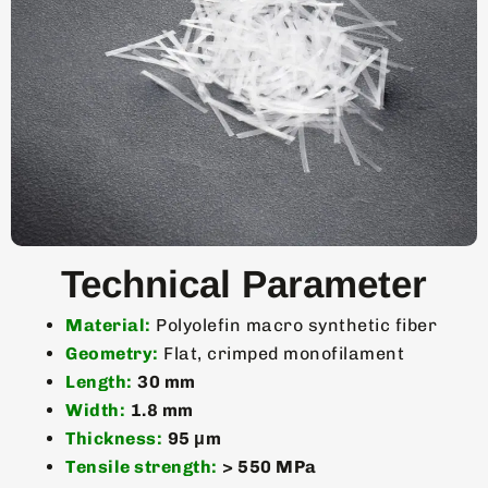
Technical Parameter
Material:
Polyolefin macro synthetic fiber
Geometry:
Flat, crimped monofilament
Length:
30 mm
Width:
1.8 mm
Thickness:
95 μm
Tensile strength:
> 550 MPa