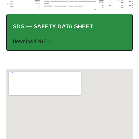
SDS — SAFETY DATA SHEET
Download PDF