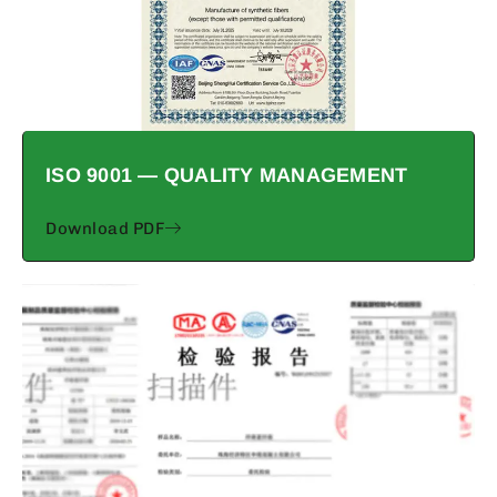
ISO 9001 — QUALITY MANAGEMENT
Download PDF