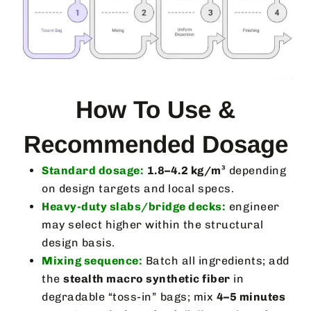
How To Use &
Recommended Dosage
Standard dosage:
1.8–4.2 kg/m³
depending
on design targets and local specs.
Heavy-duty slabs/bridge decks:
engineer
may select higher within the structural
design basis.
Mixing sequence:
Batch all ingredients; add
the
stealth macro synthetic fiber
in
degradable “toss-in” bags; mix
4–5 minutes