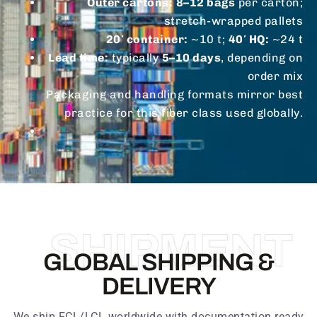
Outer cartons:
8–12 bags
per carton;
stretch-wrapped pallets
20′ container:
~10 t;
40′ HQ:
~24 t
Lead time:
typically
5–10 days
, depending on
order mix
Packaging and handling formats mirror best
practice for this fiber class used globally.
SHIPMENT
GLOBAL SHIPPING &
DELIVERY
We ship FCL/LCL worldwide with documentation ready