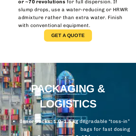
or ~70 revolutions
for full dispersion. If
slump drops, use a water-reducing or HRWR
admixture rather than extra water. Finish
with conventional equipment.
GET A QUOTE
PACKAGING &
LOGISTICS
Inner packs:
1.0–1.5 kg
degradable “toss-in”
bags for fast dosing