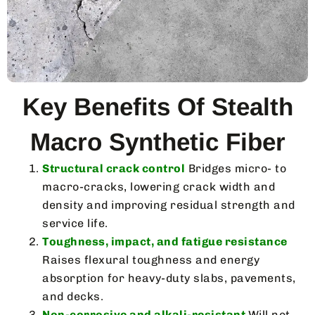
Key Benefits Of Stealth
Macro Synthetic Fiber
Structural crack control
Bridges micro- to
macro-cracks, lowering crack width and
density and improving residual strength and
service life.
Toughness, impact, and fatigue resistance
Raises flexural toughness and energy
absorption for heavy-duty slabs, pavements,
and decks.
Non-corrosive and alkali-resistant
Will not