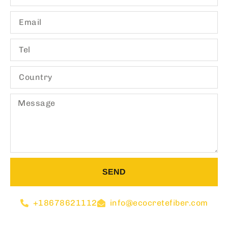
SEND
+18678621112
info@ecocretefiber.com