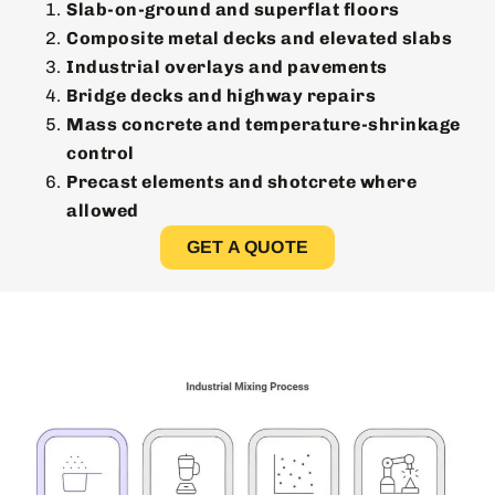
Slab-on-ground and superflat floors
Composite metal decks and elevated slabs
Industrial overlays and pavements
Bridge decks and highway repairs
Mass concrete and temperature-shrinkage
control
Precast elements and shotcrete where
allowed
GET A QUOTE