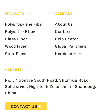
PRODUCTS
COMPANY
Polypropylene Fiber
About Us
Polyester Fiber
Contact
Glass Fiber
Help Center
Wood Fiber
Global Partners
Steel Fiber
Headquarter
ADDRESS
No. 57 Gongye South Road, Shunhua Road
Subdistrict, High-tech Zone, Jinan, Shandong,
China.
CONTACT US