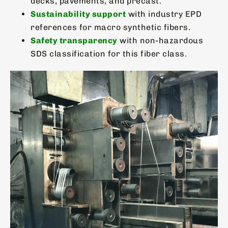
decks, pavements, and precast.
Sustainability support
with industry EPD
references for macro synthetic fibers.
Safety transparency
with non-hazardous
SDS classification for this fiber class.