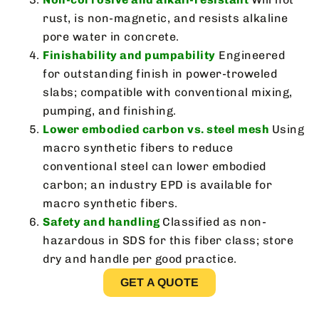
rust, is non-magnetic, and resists alkaline
pore water in concrete.
Finishability and pumpability
Engineered
for outstanding finish in power-troweled
slabs; compatible with conventional mixing,
pumping, and finishing.
Lower embodied carbon vs. steel mesh
Using
macro synthetic fibers to reduce
conventional steel can lower embodied
carbon; an industry EPD is available for
macro synthetic fibers.
Safety and handling
Classified as non-
hazardous in SDS for this fiber class; store
dry and handle per good practice.
GET A QUOTE