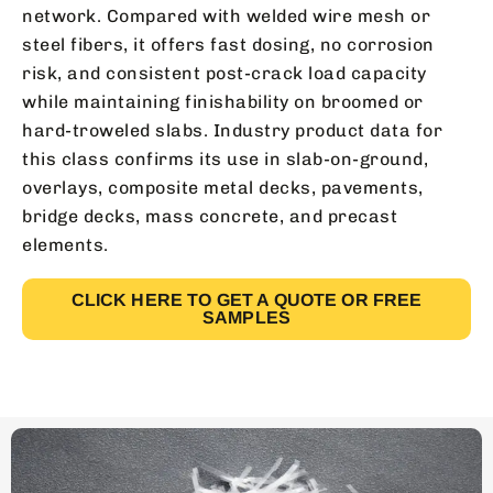
network. Compared with welded wire mesh or
steel fibers, it offers fast dosing, no corrosion
risk, and consistent post-crack load capacity
while maintaining finishability on broomed or
hard-troweled slabs. Industry product data for
this class confirms its use in slab-on-ground,
overlays, composite metal decks, pavements,
bridge decks, mass concrete, and precast
elements.
CLICK HERE TO GET A QUOTE OR FREE
SAMPLES