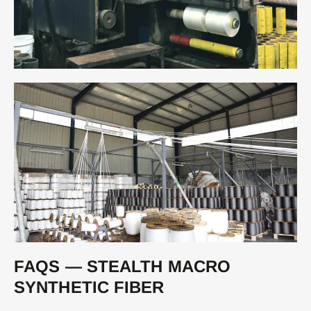
FAQS — STEALTH MACRO
SYNTHETIC FIBER