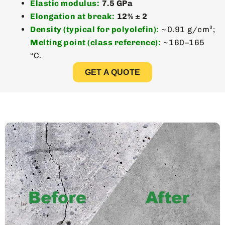
Elastic modulus:
7.5 GPa
Elongation at break:
12% ± 2
Density (typical for polyolefin):
~0.91 g/cm³;
Melting point (class reference):
~160–165
°C.
GET A QUOTE