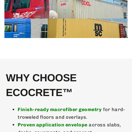
WHY CHOOSE
ECOCRETE™
Finish-ready macrofiber geometry
for hard-
troweled floors and overlays.
Proven application envelope
across slabs,