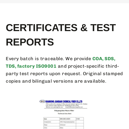
CERTIFICATES & TEST
REPORTS
Every batch is traceable. We provide
COA, SDS,
TDS, factory ISO9001
and project-specific third-
party test reports upon request. Original stamped
copies and bilingual versions are available.