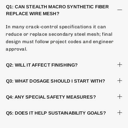
Q1: CAN STEALTH MACRO SYNTHETIC FIBER
REPLACE WIRE MESH?
In many crack-control specifications it can
reduce or replace secondary steel mesh; final
design must follow project codes and engineer
approval.
Q2: WILL IT AFFECT FINISHING?
Q3: WHAT DOSAGE SHOULD I START WITH?
Q4: ANY SPECIAL SAFETY MEASURES?
Q5: DOES IT HELP SUSTAINABILITY GOALS?