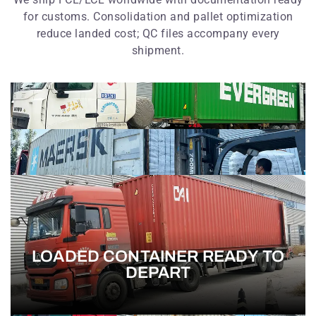
for customs. Consolidation and pallet optimization
reduce landed cost; QC files accompany every
shipment.
LOADED CONTAINER READY TO
DEPART