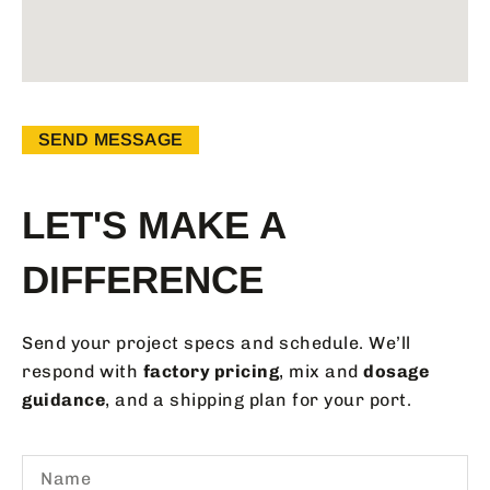
SEND MESSAGE
LET'S MAKE A
DIFFERENCE
Send your project specs and schedule. We’ll
respond with
factory pricing
, mix and
dosage
guidance
, and a shipping plan for your port.