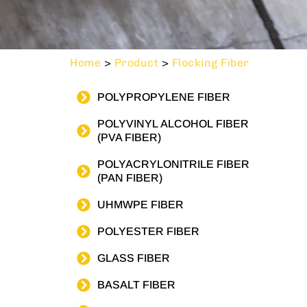
Home
>
Product
>
Flocking Fiber
POLYPROPYLENE FIBER
POLYVINYL ALCOHOL FIBER
(PVA FIBER)
POLYACRYLONITRILE FIBER
(PAN FIBER)
UHMWPE FIBER
POLYESTER FIBER
GLASS FIBER
BASALT FIBER