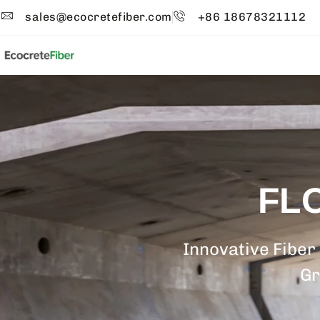
sales@ecocretefiber.com
+86 18678321112
FL
Innovative Fiber
Gr