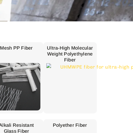
Mesh PP Fiber
Ultra-High Molecular
Weight Polyethylene
Fiber
Alkali Resistant
Polyether Fiber
Glass Fiber