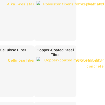
Cellulose Fiber
Copper-Coated Steel
Fiber