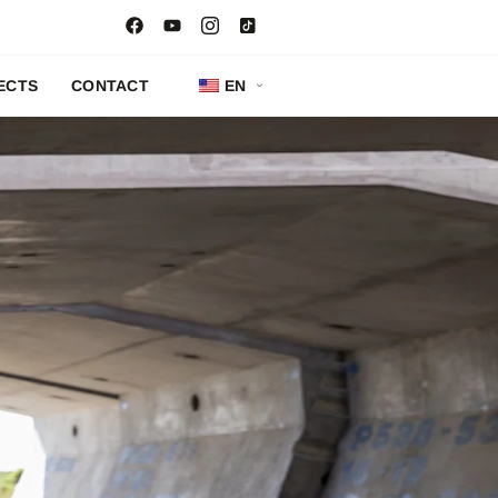
ECTS
CONTACT
EN