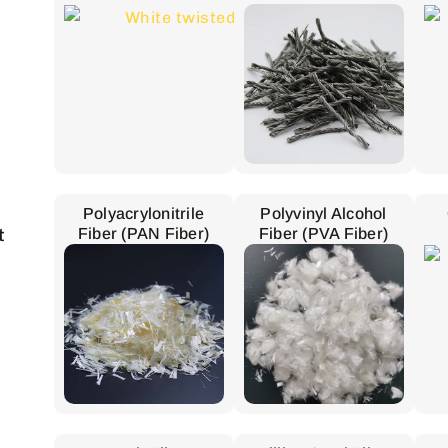
Polyacrylonitrile
Polyvinyl Alcohol
t
Fiber (PAN Fiber)
Fiber (PVA Fiber)