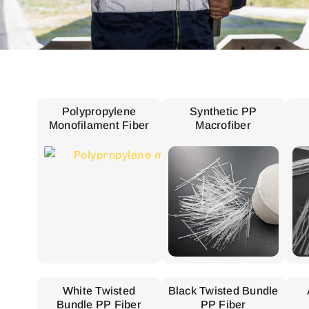
Polypropylene
Synthetic PP
Monofilament Fiber
Macrofiber
White Twisted
Black Twisted Bundle
Bundle PP Fiber
PP Fiber