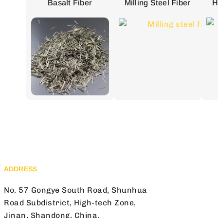
Basalt Fiber
Milling Steel Fiber
H
ADDRESS
No. 57 Gongye South Road, Shunhua
Road Subdistrict, High-tech Zone,
Jinan, Shandong, China.