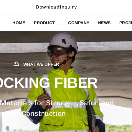
Download
Inquiry
HOME
PRODUCT
COMPANY
NEWS
PROJ
WHAT WE OFFER
OCKING FIBER
 Materials for Stronger, Safer, and
eener Construction