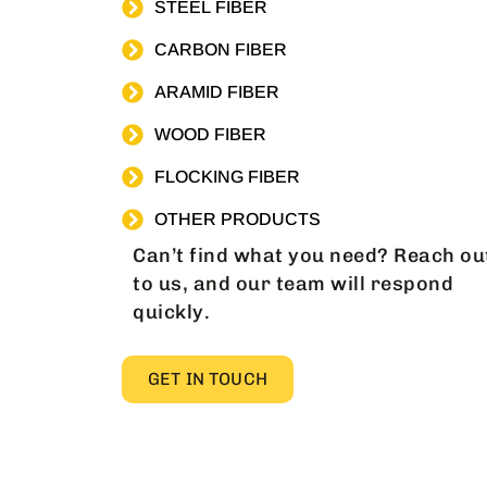
STEEL FIBER
CARBON FIBER
ARAMID FIBER
WOOD FIBER
FLOCKING FIBER
OTHER PRODUCTS
Can’t find what you need? Reach ou
to us, and our team will respond
quickly.
GET IN TOUCH