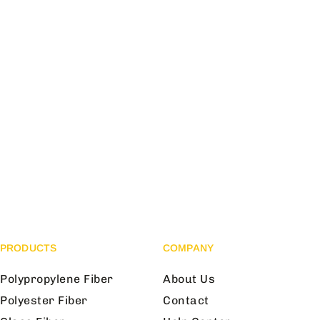
PRODUCTS
COMPANY
Polypropylene Fiber
About Us
Polyester Fiber
Contact