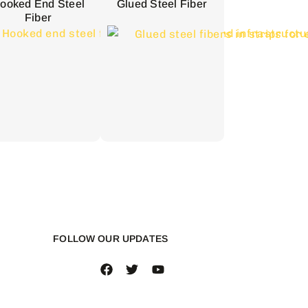
ooked End Steel
Glued Steel Fiber
Fiber
FOLLOW OUR UPDATES