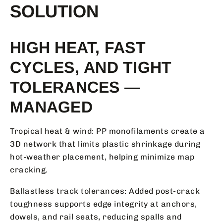
SOLUTION
HIGH HEAT, FAST
CYCLES, AND TIGHT
TOLERANCES —
MANAGED
Tropical heat & wind: PP monofilaments create a
3D network that limits plastic shrinkage during
hot-weather placement, helping minimize map
cracking.
Ballastless track tolerances: Added post-crack
toughness supports edge integrity at anchors,
dowels, and rail seats, reducing spalls and