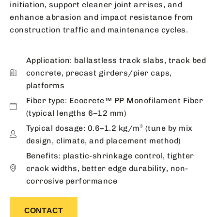
initiation, support cleaner joint arrises, and
enhance abrasion and impact resistance from
construction traffic and maintenance cycles.
Application: ballastless track slabs, track bed
concrete, precast girders/pier caps,
platforms
Fiber type: Ecocrete™ PP Monofilament Fiber
(typical lengths 6–12 mm)
Typical dosage: 0.6–1.2 kg/m³ (tune by mix
design, climate, and placement method)
Benefits: plastic-shrinkage control, tighter
crack widths, better edge durability, non-
corrosive performance
CONTACT