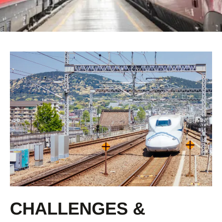
CHALLENGES &