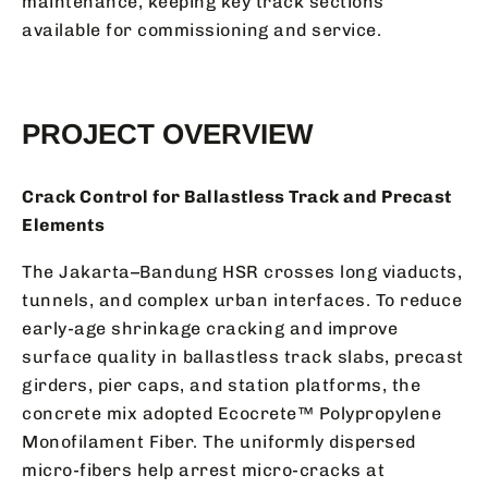
maintenance, keeping key track sections
available for commissioning and service.
PROJECT OVERVIEW
Crack Control for Ballastless Track and Precast
Elements
The Jakarta–Bandung HSR crosses long viaducts,
tunnels, and complex urban interfaces. To reduce
early-age shrinkage cracking and improve
surface quality in ballastless track slabs, precast
girders, pier caps, and station platforms, the
concrete mix adopted Ecocrete™ Polypropylene
Monofilament Fiber. The uniformly dispersed
micro-fibers help arrest micro-cracks at