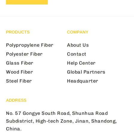
PRODUCTS
COMPANY
Polypropylene Fiber
About Us
Polyester Fiber
Contact
Glass Fiber
Help Center
Wood Fiber
Global Partners
Steel Fiber
Headquarter
ADDRESS
No. 57 Gongye South Road, Shunhua Road
Subdistrict, High-tech Zone, Jinan, Shandong,
China.