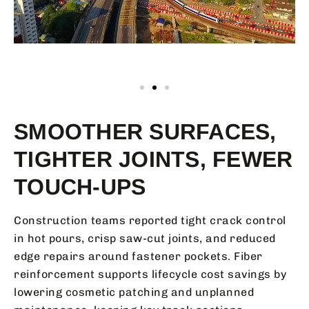
SMOOTHER SURFACES,
TIGHTER JOINTS, FEWER
TOUCH-UPS
Construction teams reported tight crack control
in hot pours, crisp saw-cut joints, and reduced
edge repairs around fastener pockets. Fiber
reinforcement supports lifecycle cost savings by
lowering cosmetic patching and unplanned