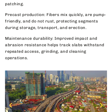
patching.
Precast production: Fibers mix quickly, are pump-
friendly, and do not rust, protecting segments
during storage, transport, and erection.
Maintenance durability: Improved impact and
abrasion resistance helps track slabs withstand
repeated access, grinding, and cleaning
operations.