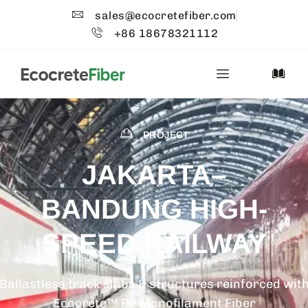
sales@ecocretefiber.com
+86 18678321112
PROJECT
JAKARTA–
BANDUNG HIGH-
SPEED RAILWAY
Ballastless track slabs & structures reinforced wit
Ecocrete™ PP Monofilament Fiber