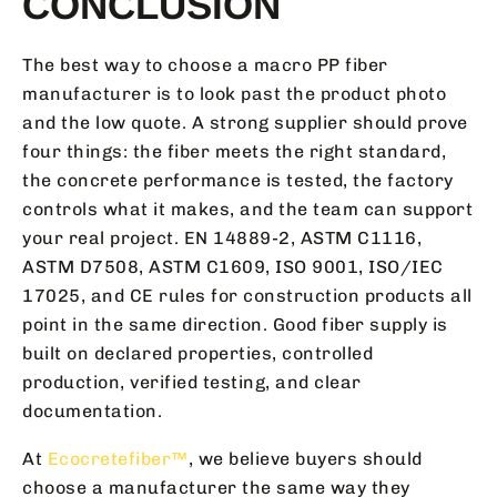
CONCLUSION
The best way to choose a macro PP fiber
manufacturer is to look past the product photo
and the low quote. A strong supplier should prove
four things: the fiber meets the right standard,
the concrete performance is tested, the factory
controls what it makes, and the team can support
your real project. EN 14889-2, ASTM C1116,
ASTM D7508, ASTM C1609, ISO 9001, ISO/IEC
17025, and CE rules for construction products all
point in the same direction. Good fiber supply is
built on declared properties, controlled
production, verified testing, and clear
documentation.
At
Ecocretefiber™
, we believe buyers should
choose a manufacturer the same way they