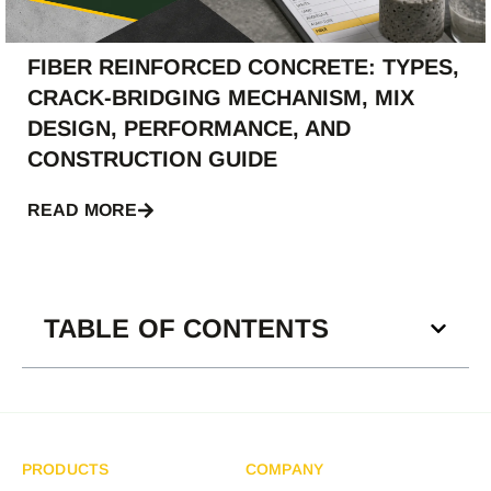
FIBER REINFORCED CONCRETE: TYPES,
CRACK-BRIDGING MECHANISM, MIX
DESIGN, PERFORMANCE, AND
CONSTRUCTION GUIDE
READ MORE
TABLE OF CONTENTS
PRODUCTS
COMPANY