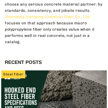
choose any serious concrete material partner: by
standards, consistency, and jobsite results.
Shandong Jianbang Chemical Fiber Co., Ltd.
focuses on that approach because macro
polypropylene fiber only creates value when it
performs well in real concrete, not just in a
catalog.
RECENT POSTS
Steel Fiber