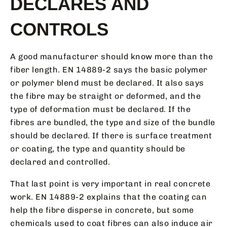
DECLARES AND
CONTROLS
A good manufacturer should know more than the
fiber length. EN 14889-2 says the basic polymer
or polymer blend must be declared. It also says
the fibre may be straight or deformed, and the
type of deformation must be declared. If the
fibres are bundled, the type and size of the bundle
should be declared. If there is surface treatment
or coating, the type and quantity should be
declared and controlled.
That last point is very important in real concrete
work. EN 14889-2 explains that the coating can
help the fibre disperse in concrete, but some
chemicals used to coat fibres can also induce air