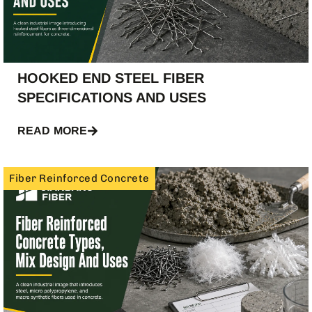
HOOKED END STEEL FIBER
SPECIFICATIONS AND USES
READ MORE
Fiber Reinforced Concrete