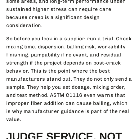
some areas, and long-term performance under
sustained higher stress can require care
because creep is a significant design
consideration.
So before you lock in a supplier, run a trial. Check
mixing time, dispersion, balling risk, workability,
finishing, pumpability if relevant, and residual
strength if the project depends on post-crack
behavior. This is the point where the best
manufacturers stand out. They do not only send a
sample. They help you set dosage, mixing order,
and test method. ASTM C1116 even warns that
improper fiber addition can cause balling, which
is why manufacturer guidance is part of the real
value.
JUDGE SERVICE, NOT