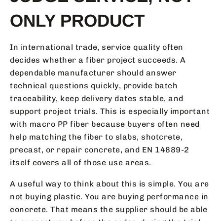
ONLY PRODUCT
In international trade, service quality often
decides whether a fiber project succeeds. A
dependable manufacturer should answer
technical questions quickly, provide batch
traceability, keep delivery dates stable, and
support project trials. This is especially important
with macro PP fiber because buyers often need
help matching the fiber to slabs, shotcrete,
precast, or repair concrete, and EN 14889-2
itself covers all of those use areas.
A useful way to think about this is simple. You are
not buying plastic. You are buying performance in
concrete. That means the supplier should be able