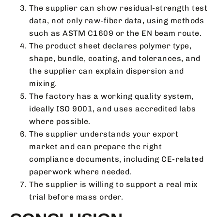
The supplier can show residual-strength test
data, not only raw-fiber data, using methods
such as ASTM C1609 or the EN beam route.
The product sheet declares polymer type,
shape, bundle, coating, and tolerances, and
the supplier can explain dispersion and
mixing.
The factory has a working quality system,
ideally ISO 9001, and uses accredited labs
where possible.
The supplier understands your export
market and can prepare the right
compliance documents, including CE-related
paperwork where needed.
The supplier is willing to support a real mix
trial before mass order.