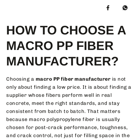
HOW TO CHOOSE A
MACRO PP FIBER
MANUFACTURER?
Choosing a
macro PP fiber manufacturer
is not
only about finding a low price. It is about finding a
supplier whose fibers perform well in real
concrete, meet the right standards, and stay
consistent from batch to batch. That matters
because macro polypropylene fiber is usually
chosen for post-crack performance, toughness,
and crack control, not just for filling space in the