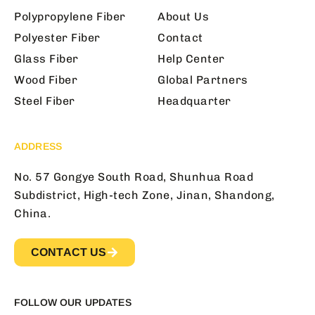
Polypropylene Fiber
About Us
Polyester Fiber
Contact
Glass Fiber
Help Center
Wood Fiber
Global Partners
Steel Fiber
Headquarter
ADDRESS
No. 57 Gongye South Road, Shunhua Road
Subdistrict, High-tech Zone, Jinan, Shandong,
China.
CONTACT US
FOLLOW OUR UPDATES