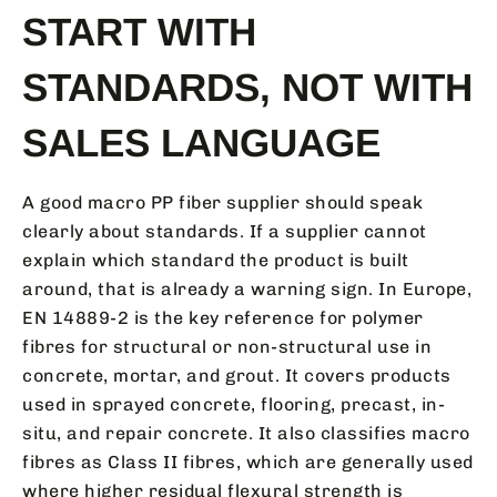
START WITH
STANDARDS, NOT WITH
SALES LANGUAGE
A good macro PP fiber supplier should speak
clearly about standards. If a supplier cannot
explain which standard the product is built
around, that is already a warning sign. In Europe,
EN 14889-2 is the key reference for polymer
fibres for structural or non-structural use in
concrete, mortar, and grout. It covers products
used in sprayed concrete, flooring, precast, in-
situ, and repair concrete. It also classifies macro
fibres as Class II fibres, which are generally used
where higher residual flexural strength is