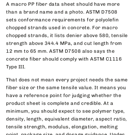
A macro PP fiber data sheet should have more
than a brand name and a photo. ASTM D7508
sets conformance requirements for polyolefin
chopped strands used in concrete. For macro
chopped strands, it lists denier above 580, tensile
strength above 344.4 MPa, and cut length from
12 mm to 65 mm. ASTM D7508 also says the
concrete fiber should comply with ASTM C1116
Type III.
That does not mean every project needs the same
fiber size or the same tensile value. It means you
have a reference point for judging whether the
product sheet is complete and credible. At a
minimum, you should expect to see polymer type,
density, length, equivalent diameter, aspect ratio,
tensile strength, modulus, elongation, melting
point, package size, and dosage guidance. Under