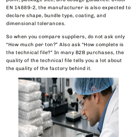
EN 14889-2, the manufacturer is also expected to
declare shape, bundle type, coating, and
dimensional tolerances.
So when you compare suppliers, do not ask only
“How much per ton?” Also ask “How complete is
the technical file?” In many B2B purchases, the
quality of the technical file tells you a lot about
the quality of the factory behind it.