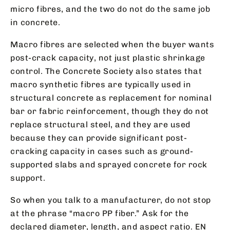
micro fibres, and the two do not do the same job
in concrete.
Macro fibres are selected when the buyer wants
post-crack capacity, not just plastic shrinkage
control. The Concrete Society also states that
macro synthetic fibres are typically used in
structural concrete as replacement for nominal
bar or fabric reinforcement, though they do not
replace structural steel, and they are used
because they can provide significant post-
cracking capacity in cases such as ground-
supported slabs and sprayed concrete for rock
support.
So when you talk to a manufacturer, do not stop
at the phrase “macro PP fiber.” Ask for the
declared diameter, length, and aspect ratio. EN