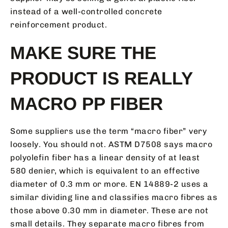
instead of a well-controlled concrete
reinforcement product.
MAKE SURE THE
PRODUCT IS REALLY
MACRO PP FIBER
Some suppliers use the term “macro fiber” very
loosely. You should not. ASTM D7508 says macro
polyolefin fiber has a linear density of at least
580 denier, which is equivalent to an effective
diameter of 0.3 mm or more. EN 14889-2 uses a
similar dividing line and classifies macro fibres as
those above 0.30 mm in diameter. These are not
small details. They separate macro fibres from