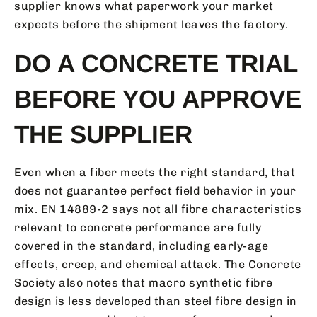
supplier knows what paperwork your market
expects before the shipment leaves the factory.
DO A CONCRETE TRIAL
BEFORE YOU APPROVE
THE SUPPLIER
Even when a fiber meets the right standard, that
does not guarantee perfect field behavior in your
mix. EN 14889-2 says not all fibre characteristics
relevant to concrete performance are fully
covered in the standard, including early-age
effects, creep, and chemical attack. The Concrete
Society also notes that macro synthetic fibre
design is less developed than steel fibre design in