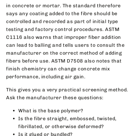
in concrete or mortar. The standard therefore
says any coating added to the fibre should be
controlled and recorded as part of initial type
testing and factory control procedures. ASTM
C1116 also warns that improper fiber addition
can lead to balling and tells users to consult the
manufacturer on the correct method of adding
fibers before use. ASTM D7508 also notes that
finish chemistry can change concrete mix
performance, including air gain.
This gives you a very practical screening method.
Ask the manufacturer these questions:
What is the base polymer?
Is the fibre straight, embossed, twisted,
fibrillated, or otherwise deformed?
Is it glued or bundled?