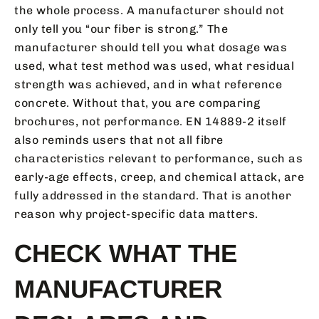
the whole process. A manufacturer should not
only tell you “our fiber is strong.” The
manufacturer should tell you what dosage was
used, what test method was used, what residual
strength was achieved, and in what reference
concrete. Without that, you are comparing
brochures, not performance. EN 14889-2 itself
also reminds users that not all fibre
characteristics relevant to performance, such as
early-age effects, creep, and chemical attack, are
fully addressed in the standard. That is another
reason why project-specific data matters.
CHECK WHAT THE
MANUFACTURER