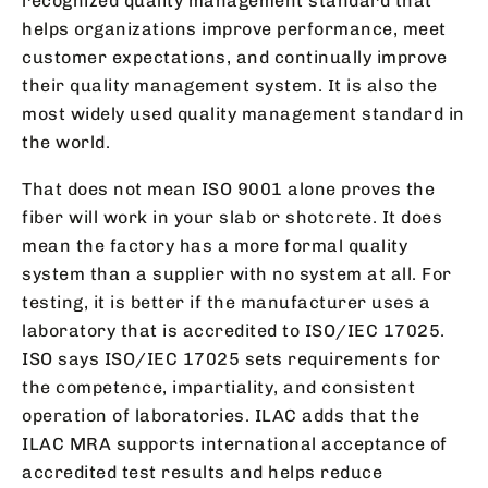
recognized quality management standard that
helps organizations improve performance, meet
customer expectations, and continually improve
their quality management system. It is also the
most widely used quality management standard in
the world.
That does not mean ISO 9001 alone proves the
fiber will work in your slab or shotcrete. It does
mean the factory has a more formal quality
system than a supplier with no system at all. For
testing, it is better if the manufacturer uses a
laboratory that is accredited to ISO/IEC 17025.
ISO says ISO/IEC 17025 sets requirements for
the competence, impartiality, and consistent
operation of laboratories. ILAC adds that the
ILAC MRA supports international acceptance of
accredited test results and helps reduce