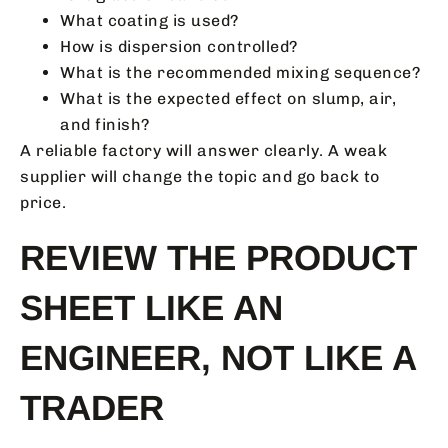
What coating is used?
How is dispersion controlled?
What is the recommended mixing sequence?
What is the expected effect on slump, air,
and finish?
A reliable factory will answer clearly. A weak
supplier will change the topic and go back to
price.
REVIEW THE PRODUCT
SHEET LIKE AN
ENGINEER, NOT LIKE A
TRADER