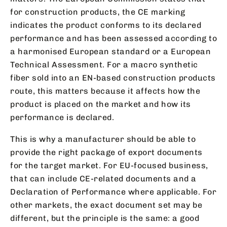
for construction products, the CE marking
indicates the product conforms to its declared
performance and has been assessed according to
a harmonised European standard or a European
Technical Assessment. For a macro synthetic
fiber sold into an EN-based construction products
route, this matters because it affects how the
product is placed on the market and how its
performance is declared.
This is why a manufacturer should be able to
provide the right package of export documents
for the target market. For EU-focused business,
that can include CE-related documents and a
Declaration of Performance where applicable. For
other markets, the exact document set may be
different, but the principle is the same: a good