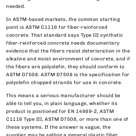
needed.
In ASTM-based markets, the common starting
point is ASTM C1116 for fiber-reinforced
concrete. That standard says Type III synthetic
fiber-reinforced concrete needs documentary
evidence that the fibers resist deterioration in the
alkaline and moist environment of concrete, and if
the fibers are polyolefin, they should conform to
ASTM D7508. ASTM D7508 is the specification for
polyolefin chopped strands for use in concrete.
This means a serious manufacturer should be
able to tell you, in plain language, whether its
product is positioned for EN 14889-2, ASTM
C1116 Type III, ASTM D7508, or more than one of
these systems. If the answer is vague, the
supplier may be selling a general plastic fiber