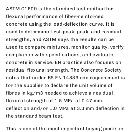
ASTM C1609 is the standard test method for
flexural performance of fiber-reinforced
concrete using the load-deflection curve. It is
used to determine first-peak, peak, and residual
strengths, and ASTM says the results can be
used to compare mixtures, monitor quality, verify
compliance with specifications, and evaluate
concrete in service. EN practice also focuses on
residual flexural strength. The Concrete Society
notes that under BS EN 14889 one requirement is
for the supplier to declare the unit volume of
fibres in kg/m3 needed to achieve a residual
flexural strength of 1.5 MPa at 0.47 mm
deflection and/or 1.0 MPa at 3.0 mm deflection in
the standard beam test.
This is one of the most important buying points in