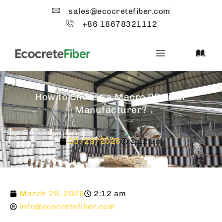
sales@ecocretefiber.com
+86 18678321112
How to Choose a Macro PP Fiber
Manufacturer?
03/29/2026
2:12 am
March 29, 2026
2:12 am
info@ecocretefiber.com