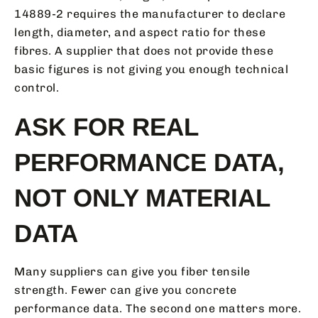
14889-2 requires the manufacturer to declare
length, diameter, and aspect ratio for these
fibres. A supplier that does not provide these
basic figures is not giving you enough technical
control.
ASK FOR REAL
PERFORMANCE DATA,
NOT ONLY MATERIAL
DATA
Many suppliers can give you fiber tensile
strength. Fewer can give you concrete
performance data. The second one matters more.