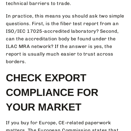
technical barriers to trade.
In practice, this means you should ask two simple
questions. First, is the fiber test report from an
ISO/IEC 17025-accredited laboratory? Second,
can the accreditation body be found under the
ILAC MRA network? If the answer is yes, the
report is usually much easier to trust across
borders.
CHECK EXPORT
COMPLIANCE FOR
YOUR MARKET
If you buy for Europe, CE-related paperwork
matters. The European Commission states that