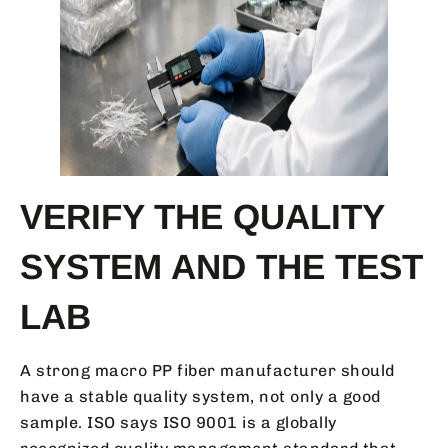
VERIFY THE QUALITY
SYSTEM AND THE TEST
LAB
A strong macro PP fiber manufacturer should
have a stable quality system, not only a good
sample. ISO says ISO 9001 is a globally