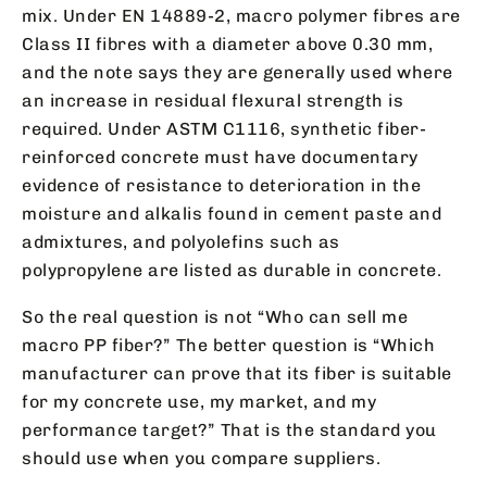
mix. Under EN 14889-2, macro polymer fibres are
Class II fibres with a diameter above 0.30 mm,
and the note says they are generally used where
an increase in residual flexural strength is
required. Under ASTM C1116, synthetic fiber-
reinforced concrete must have documentary
evidence of resistance to deterioration in the
moisture and alkalis found in cement paste and
admixtures, and polyolefins such as
polypropylene are listed as durable in concrete.
So the real question is not “Who can sell me
macro PP fiber?” The better question is “Which
manufacturer can prove that its fiber is suitable
for my concrete use, my market, and my
performance target?” That is the standard you
should use when you compare suppliers.