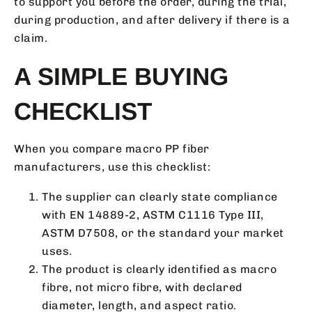
to support you before the order, during the trial,
during production, and after delivery if there is a
claim.
A SIMPLE BUYING
CHECKLIST
When you compare macro PP fiber
manufacturers, use this checklist:
The supplier can clearly state compliance
with EN 14889-2, ASTM C1116 Type III,
ASTM D7508, or the standard your market
uses.
The product is clearly identified as macro
fibre, not micro fibre, with declared
diameter, length, and aspect ratio.