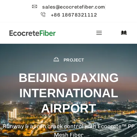
sales@ecocretefiber.com
+86 18678321112
PROJECT
BEIJING DAXING
INTERNATIONAL
AIRPORT
Runway & apron crack control with Ecocrete™ PP
Mesh Fiber