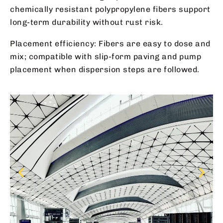
chemically resistant polypropylene fibers support
long-term durability without rust risk.
Placement efficiency: Fibers are easy to dose and
mix; compatible with slip-form paving and pump
placement when dispersion steps are followed.