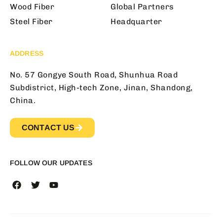
Wood Fiber
Global Partners
Steel Fiber
Headquarter
ADDRESS
No. 57 Gongye South Road, Shunhua Road
Subdistrict, High-tech Zone, Jinan, Shandong,
China.
CONTACT US
FOLLOW OUR UPDATES