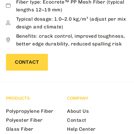
Fiber type: Ecocrete™ PP Mesh Fiber (typical
lengths 12–19 mm)
Typical dosage: 1.0–2.0 kg/m³ (adjust per mix
design and climate)
Benefits: crack control, improved toughness,
better edge durability, reduced spalling risk
CONTACT
PRODUCTS
COMPANY
Polypropylene Fiber
About Us
Polyester Fiber
Contact
Glass Fiber
Help Center