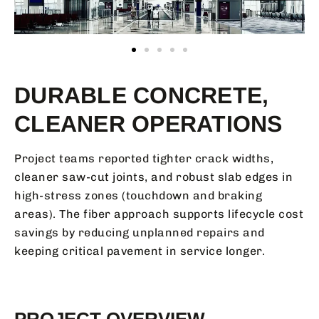
DURABLE CONCRETE,
CLEANER OPERATIONS
Project teams reported tighter crack widths,
cleaner saw-cut joints, and robust slab edges in
high-stress zones (touchdown and braking
areas). The fiber approach supports lifecycle cost
savings by reducing unplanned repairs and
keeping critical pavement in service longer.
PROJECT OVERVIEW