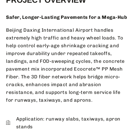
Safer, Longer-Lasting Pavements for a Mega-Hub
Beijing Daxing International Airport handles
extremely high traffic and heavy wheel loads. To
help control early-age shrinkage cracking and
improve durability under repeated takeoffs,
landings, and FOD-sweeping cycles, the concrete
pavement mix incorporated Ecocrete™ PP Mesh
Fiber. The 3D fiber network helps bridge micro-
cracks, enhances impact and abrasion
resistance, and supports long-term service life
for runways, taxiways, and aprons.
Application: runway slabs, taxiways, apron
stands