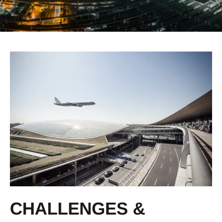
CHALLENGES &