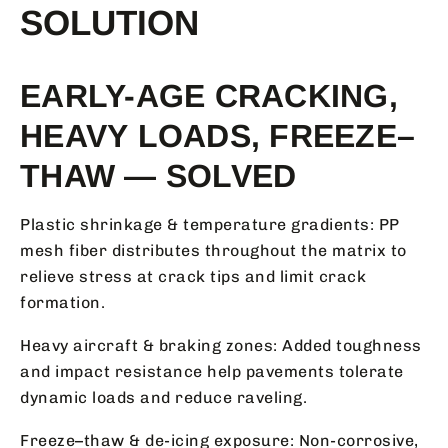
SOLUTION
EARLY-AGE CRACKING,
HEAVY LOADS, FREEZE–
THAW — SOLVED
Plastic shrinkage & temperature gradients: PP
mesh fiber distributes throughout the matrix to
relieve stress at crack tips and limit crack
formation.
Heavy aircraft & braking zones: Added toughness
and impact resistance help pavements tolerate
dynamic loads and reduce raveling.
Freeze–thaw & de-icing exposure: Non-corrosive,