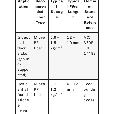
Applic
Reco
Typica
Typica
Comm
ation
mmen
l
l Fiber
on
ded
Dosag
Lengt
Stand
Fiber
e
h
ard
Type
Refere
nced
Indust
Micro
0.9 –
12 –
ACI
rial
PP
1.5
19 mm
360R,
floor
fiber
kg/m³
EN
slabs
14488
(groun
d-
suppo
rted)
Resid
Micro
0.7 –
6 – 12
Local
ential
PP
1.2
mm
buildin
found
fiber
kg/m³
g
ations
codes
&
drive