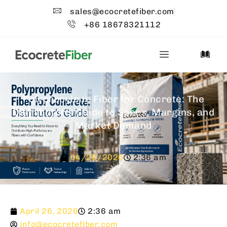
sales@ecocretefiber.com
+86 18678321112
Polypropylene Fiber for Concrete: The
Distributor’s Guide to Specs, Margins, and
Market Demand
04/26/2026
2:36 am
April 26, 2026
2:36 am
info@ecocretefiber.com