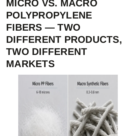
MICRO VS. MACRO
POLYPROPYLENE
FIBERS — TWO
DIFFERENT PRODUCTS,
TWO DIFFERENT
MARKETS