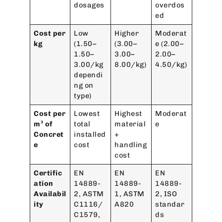
dosages
overdos
ed
Cost per
Low
Higher
Moderat
kg
(1.50–
(3.00–
e (2.00–
1.50–
3.00–
2.00–
3.00/kg
8.00/kg)
4.50/kg)
dependi
ng on
type)
Cost per
Lowest
Highest
Moderat
m³ of
total
material
e
Concret
installed
+
e
cost
handling
cost
Certific
EN
EN
EN
ation
14889-
14889-
14889-
Availabil
2, ASTM
1, ASTM
2, ISO
ity
C1116/
A820
standar
C1579,
ds