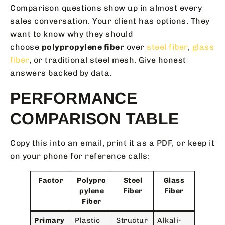
Comparison questions show up in almost every
sales conversation. Your client has options. They
want to know why they should
choose
polypropylene fiber
over
steel fiber
,
glass
fiber
, or traditional steel mesh. Give honest
answers backed by data.
PERFORMANCE
COMPARISON TABLE
Copy this into an email, print it as a PDF, or keep it
on your phone for reference calls:
Factor
Polypro
Steel
Glass
pylene
Fiber
Fiber
Fiber
Primary
Plastic
Structur
Alkali-