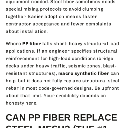
equipment needed. Steel fiber sometimes needs
special mixing protocols to avoid clumping
together. Easier adoption means faster
contractor acceptance and fewer complaints
about installation.
Where
PP fiber
falls short: heavy structural load
applications. If an engineer specifies structural
reinforcement for high-load conditions (bridge
decks under heavy traffic, seismic zones, blast-
resistant structures),
macro synthetic fiber
can
help, but it does not fully replace structural steel
rebar in most code-governed designs. Be upfront
about that limit. Your credibility depends on
honesty here.
CAN PP FIBER REPLACE