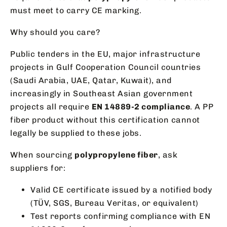
must meet to carry CE marking.
Why should you care?
Public tenders in the EU, major infrastructure
projects in Gulf Cooperation Council countries
(Saudi Arabia, UAE, Qatar, Kuwait), and
increasingly in Southeast Asian government
projects all require
EN 14889-2 compliance
. A PP
fiber product without this certification cannot
legally be supplied to these jobs.
When sourcing
polypropylene fiber
, ask
suppliers for:
Valid CE certificate issued by a notified body
(TÜV, SGS, Bureau Veritas, or equivalent)
Test reports confirming compliance with EN