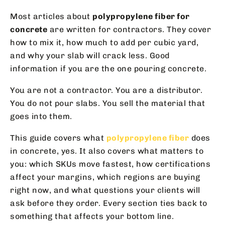
Most articles about
polypropylene fiber for
concrete
are written for contractors. They cover
how to mix it, how much to add per cubic yard,
and why your slab will crack less. Good
information if you are the one pouring concrete.
You are not a contractor. You are a distributor.
You do not pour slabs. You sell the material that
goes into them.
This guide covers what
polypropylene fiber
does
in concrete, yes. It also covers what matters to
you: which SKUs move fastest, how certifications
affect your margins, which regions are buying
right now, and what questions your clients will
ask before they order. Every section ties back to
something that affects your bottom line.