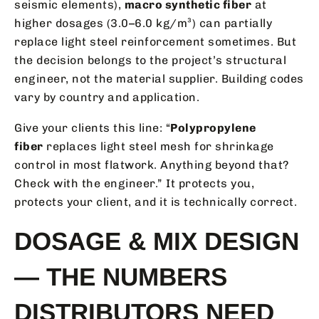
seismic elements),
macro synthetic fiber
at
higher dosages (3.0–6.0 kg/m³) can partially
replace light steel reinforcement sometimes. But
the decision belongs to the project’s structural
engineer, not the material supplier. Building codes
vary by country and application.
Give your clients this line: “
Polypropylene
fiber
replaces light steel mesh for shrinkage
control in most flatwork. Anything beyond that?
Check with the engineer.” It protects you,
protects your client, and it is technically correct.
DOSAGE & MIX DESIGN
— THE NUMBERS
DISTRIBUTORS NEED