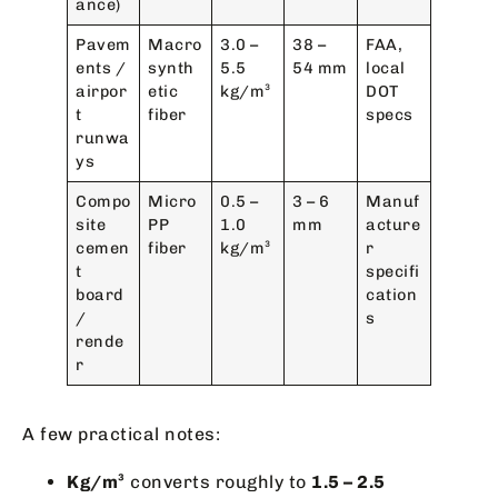
ance)
Pavem
Macro
3.0 –
38 –
FAA,
ents /
synth
5.5
54 mm
local
airpor
etic
kg/m³
DOT
t
fiber
specs
runwa
ys
Compo
Micro
0.5 –
3 – 6
Manuf
site
PP
1.0
mm
acture
cemen
fiber
kg/m³
r
t
specifi
board
cation
/
s
rende
r
A few practical notes:
Kg/m³
converts roughly to
1.5 – 2.5