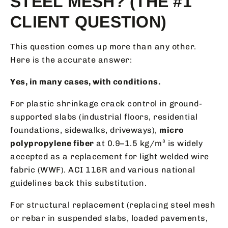
STEEL MESH? (THE #1
CLIENT QUESTION)
This question comes up more than any other.
Here is the accurate answer:
Yes, in many cases, with conditions.
For plastic shrinkage crack control in ground-
supported slabs (industrial floors, residential
foundations, sidewalks, driveways),
micro
polypropylene fiber
at 0.9–1.5 kg/m³ is widely
accepted as a replacement for light welded wire
fabric (WWF). ACI 116R and various national
guidelines back this substitution.
For structural replacement (replacing steel mesh
or rebar in suspended slabs, loaded pavements,