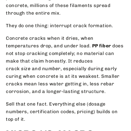
concrete, millions of these filaments spread
through the entire mix.
They do one thing: interrupt crack formation.
Concrete cracks when it dries, when
temperatures drop, and under load.
PP fiber
does
not stop cracking completely; no material can
make that claim honestly. It reduces
crack
size
and
number
, especially during early
curing when concrete is at its weakest. Smaller
cracks mean less water getting in, less rebar
corrosion, and a longer-lasting structure.
Sell that one fact. Everything else (dosage
numbers, certification codes, pricing) builds on
top of it.