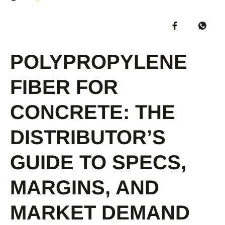
POLYPROPYLENE
FIBER FOR
CONCRETE: THE
DISTRIBUTOR’S
GUIDE TO SPECS,
MARGINS, AND
MARKET DEMAND