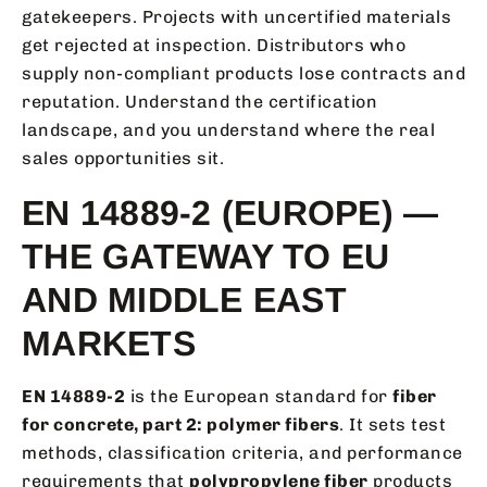
gatekeepers. Projects with uncertified materials
get rejected at inspection. Distributors who
supply non-compliant products lose contracts and
reputation. Understand the certification
landscape, and you understand where the real
sales opportunities sit.
EN 14889-2 (EUROPE) —
THE GATEWAY TO EU
AND MIDDLE EAST
MARKETS
EN 14889-2
is the European standard for
fiber
for concrete, part 2: polymer fibers
. It sets test
methods, classification criteria, and performance
requirements that
polypropylene fiber
products