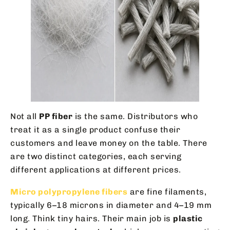
Not all
PP fiber
is the same. Distributors who
treat it as a single product confuse their
customers and leave money on the table. There
are two distinct categories, each serving
different applications at different prices.
Micro polypropylene fibers
are fine filaments,
typically 6–18 microns in diameter and 4–19 mm
long. Think tiny hairs. Their main job is
plastic