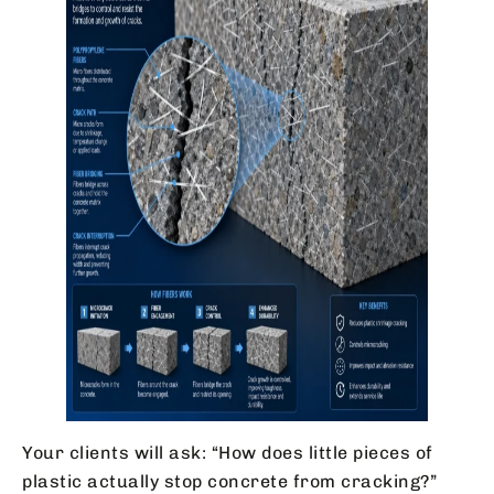
Your clients will ask: “How does little pieces of
plastic actually stop concrete from cracking?”