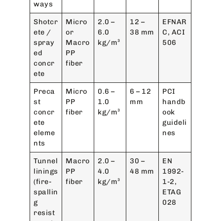
ways
Shotcr
Micro
2.0 –
12 –
EFNAR
ete /
or
6.0
38 mm
C, ACI
spray
Macro
kg/m³
506
ed
PP
concr
fiber
ete
Preca
Micro
0.6 –
6 – 12
PCI
st
PP
1.0
mm
handb
concr
fiber
kg/m³
ook
ete
guideli
eleme
nes
nts
Tunnel
Macro
2.0 –
30 –
EN
linings
PP
4.0
48 mm
1992-
(fire-
fiber
kg/m³
1-2,
spallin
ETAG
g
028
resist