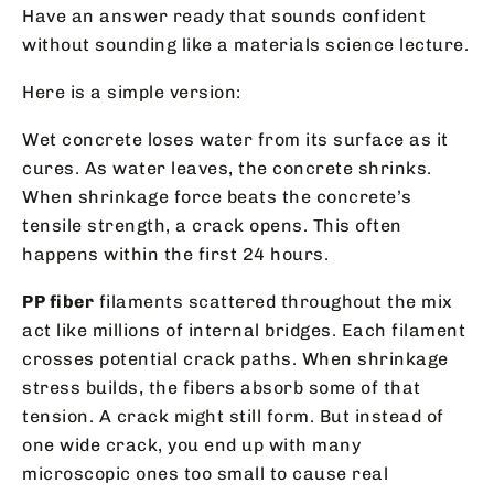
Have an answer ready that sounds confident
without sounding like a materials science lecture.
Here is a simple version:
Wet concrete loses water from its surface as it
cures. As water leaves, the concrete shrinks.
When shrinkage force beats the concrete’s
tensile strength, a crack opens. This often
happens within the first 24 hours.
PP fiber
filaments scattered throughout the mix
act like millions of internal bridges. Each filament
crosses potential crack paths. When shrinkage
stress builds, the fibers absorb some of that
tension. A crack might still form. But instead of
one wide crack, you end up with many
microscopic ones too small to cause real