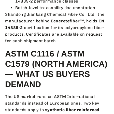
14889-2 performance classes
Batch-level traceability documentation
Shandong Jianbang Chemical Fiber Co., Ltd., the
manufacturer behind
Ecocretefiber™
, holds
EN
14889-2
certification for its polypropylene fiber
products. Certificates are available on request
for each shipment batch.
ASTM C1116 / ASTM
C1579 (NORTH AMERICA)
— WHAT US BUYERS
DEMAND
The US market runs on ASTM International
standards instead of European ones. Two key
standards apply to
synthetic fiber reinforced