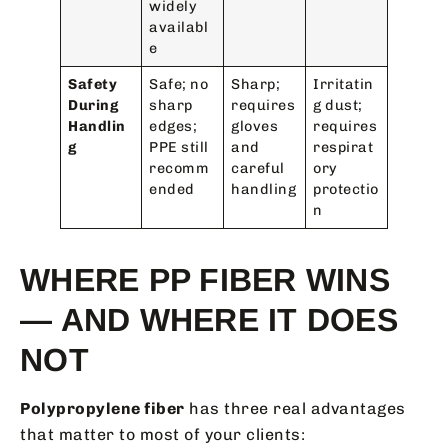
widely
availabl
e
Safety
Safe; no
Sharp;
Irritatin
During
sharp
requires
g dust;
Handlin
edges;
gloves
requires
g
PPE still
and
respirat
recomm
careful
ory
ended
handling
protectio
n
WHERE PP FIBER WINS
— AND WHERE IT DOES
NOT
Polypropylene fiber
has three real advantages
that matter to most of your clients: