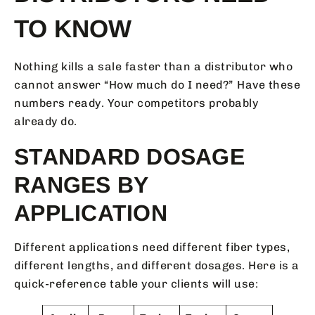
TO KNOW
Nothing kills a sale faster than a distributor who
cannot answer “How much do I need?” Have these
numbers ready. Your competitors probably
already do.
STANDARD DOSAGE
RANGES BY
APPLICATION
Different applications need different fiber types,
different lengths, and different dosages. Here is a
quick-reference table your clients will use: