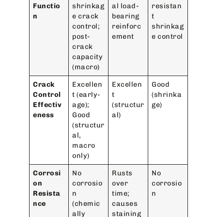
Functio
shrinkag
al load-
resistan
n
e crack
bearing
t
control;
reinforc
shrinkag
post-
ement
e control
crack
capacity
(macro)
Crack
Excellen
Excellen
Good
Control
t (early-
t
(shrinka
Effectiv
age);
(structur
ge)
eness
Good
al)
(structur
al,
macro
only)
Corrosi
No
Rusts
No
on
corrosio
over
corrosio
Resista
n
time;
n
nce
(chemic
causes
ally
staining