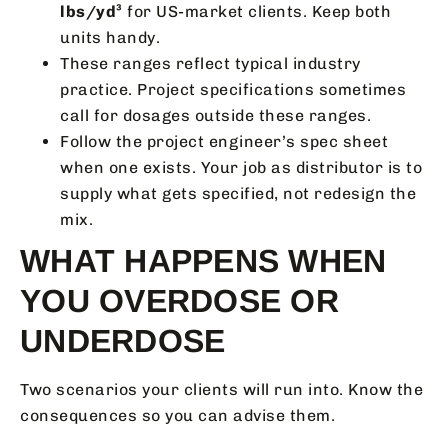
lbs/yd³
for US-market clients. Keep both
units handy.
These ranges reflect typical industry
practice. Project specifications sometimes
call for dosages outside these ranges.
Follow the project engineer’s spec sheet
when one exists. Your job as distributor is to
supply what gets specified, not redesign the
mix.
WHAT HAPPENS WHEN
YOU OVERDOSE OR
UNDERDOSE
Two scenarios your clients will run into. Know the
consequences so you can advise them.