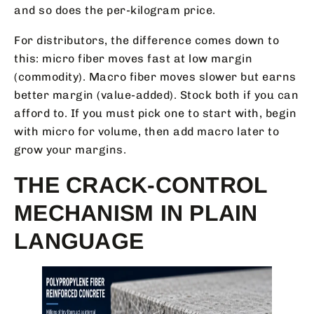
and so does the per-kilogram price.
For distributors, the difference comes down to
this: micro fiber moves fast at low margin
(commodity). Macro fiber moves slower but earns
better margin (value-added). Stock both if you can
afford to. If you must pick one to start with, begin
with micro for volume, then add macro later to
grow your margins.
THE CRACK-CONTROL
MECHANISM IN PLAIN
LANGUAGE