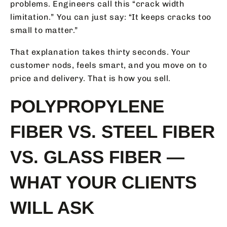
problems. Engineers call this “crack width
limitation.” You can just say: “It keeps cracks too
small to matter.”
That explanation takes thirty seconds. Your
customer nods, feels smart, and you move on to
price and delivery. That is how you sell.
POLYPROPYLENE
FIBER VS. STEEL FIBER
VS. GLASS FIBER —
WHAT YOUR CLIENTS
WILL ASK