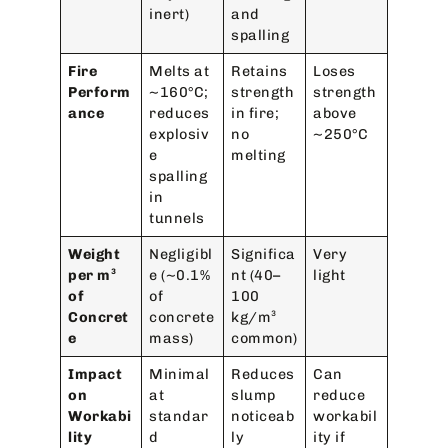
inert)
and
spalling
Fire
Melts at
Retains
Loses
Perform
~160°C;
strength
strength
ance
reduces
in fire;
above
explosiv
no
~250°C
e
melting
spalling
in
tunnels
Weight
Negligibl
Significa
Very
per m³
e (~0.1%
nt (40–
light
of
of
100
Concret
concrete
kg/m³
e
mass)
common)
Impact
Minimal
Reduces
Can
on
at
slump
reduce
Workabi
standar
noticeab
workabil
lity
d
ly
ity if