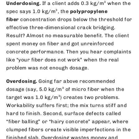
Underdosing.
If a client adds 0.3 kg/m³ when the
spec says 1.0 kg/m³, the
polypropylene
fiber
concentration drops below the threshold for
effective three-dimensional crack bridging.
Result? Almost no measurable benefit. The client
spent money on fiber and got unreinforced
concrete performance. Then you hear complaints
like “your fiber does not work” when the real
problem was not enough dosage.
Overdosing.
Going far above recommended
dosage (say, 5.0 kg/m³ of micro fiber when the
target was 1.0 kg/m³) creates two problems.
Workability suffers first; the mix turns stiff and
hard to finish. Second, surface defects called
“fiber balling” or “hairy concrete” appear, where
clumped fibers create visible imperfections in the
finished slab. Overdosing wastes money and