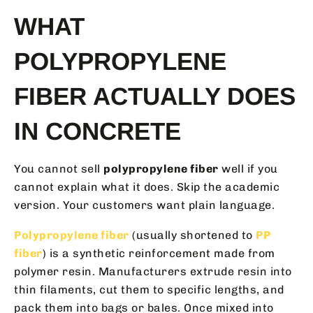
WHAT
POLYPROPYLENE
FIBER ACTUALLY DOES
IN CONCRETE
You cannot sell
polypropylene fiber
well if you
cannot explain what it does. Skip the academic
version. Your customers want plain language.
Polypropylene fiber
(usually shortened to
PP
fiber
) is a synthetic reinforcement made from
polymer resin. Manufacturers extrude resin into
thin filaments, cut them to specific lengths, and
pack them into bags or bales. Once mixed into