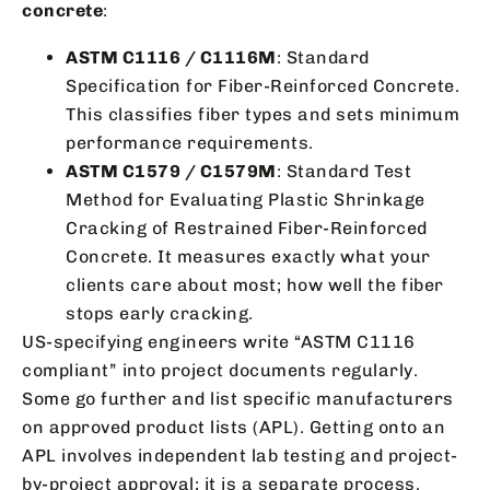
concrete
:
ASTM C1116 / C1116M
: Standard
Specification for Fiber-Reinforced Concrete.
This classifies fiber types and sets minimum
performance requirements.
ASTM C1579 / C1579M
: Standard Test
Method for Evaluating Plastic Shrinkage
Cracking of Restrained Fiber-Reinforced
Concrete. It measures exactly what your
clients care about most; how well the fiber
stops early cracking.
US-specifying engineers write “ASTM C1116
compliant” into project documents regularly.
Some go further and list specific manufacturers
on approved product lists (APL). Getting onto an
APL involves independent lab testing and project-
by-project approval; it is a separate process.