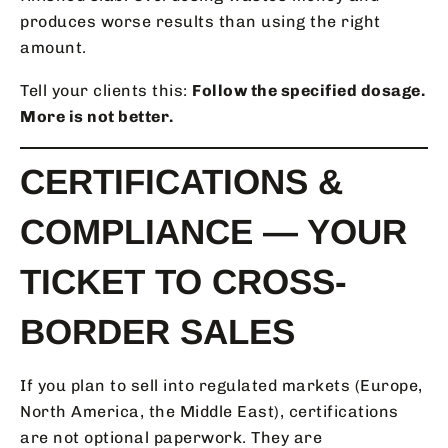
produces worse results than using the right
amount.
Tell your clients this:
Follow the specified dosage.
More is not better.
CERTIFICATIONS &
COMPLIANCE — YOUR
TICKET TO CROSS-
BORDER SALES
If you plan to sell into regulated markets (Europe,
North America, the Middle East), certifications
are not optional paperwork. They are