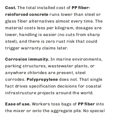
Cost.
The total installed cost of
PP fiber-
reinforced concrete
runs lower than steel or
glass fiber alternatives almost every time. The
material costs less per kilogram, dosages are
lower, handling is easier (no cuts from sharp
steel), and there is zero rust risk that could
trigger warranty claims later.
Corrosion immunity.
In marine environments,
parking structures, wastewater plants, or
anywhere chlorides are present, steel
corrodes.
Polypropylene
does not. That single
fact drives specification decisions for coastal
infrastructure projects around the world.
Ease of use.
Workers toss bags of
PP fiber
into
the mixer or onto the aggregate pile. No special