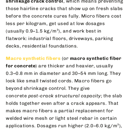
shrinkage crack control
, which means preventing
those hairline cracks that show up on fresh slabs
before the concrete cures fully. Micro fibers cost
less per kilogram, get used at low dosages
(usually 0.9–1.5 kg/m³), and work best in
flatwork: industrial floors, driveways, parking
decks, residential foundations.
Macro synthetic fibers
(or
macro synthetic fiber
for concrete
) are thicker and heavier, usually
0.3–0.8 mm in diameter and 30–54 mm long. They
look like small twisted cords. Macro fibers go
beyond shrinkage control. They give
concrete
post-crack structural capacity
; the slab
holds together even after a crack appears. That
makes macro fibers a partial replacement for
welded wire mesh or light steel rebar in certain
applications. Dosages run higher (2.0–6.0 kg/m³),