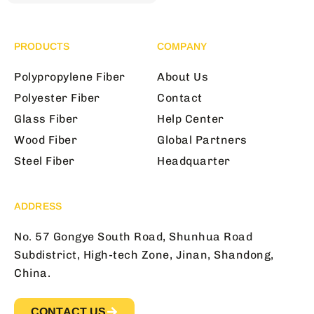
PRODUCTS
COMPANY
Polypropylene Fiber
About Us
Polyester Fiber
Contact
Glass Fiber
Help Center
Wood Fiber
Global Partners
Steel Fiber
Headquarter
ADDRESS
No. 57 Gongye South Road, Shunhua Road
Subdistrict, High-tech Zone, Jinan, Shandong,
China.
CONTACT US