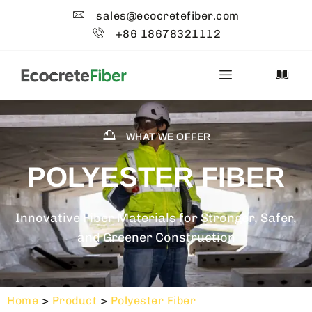
sales@ecocretefiber.com
+86 18678321112
WHAT WE OFFER
POLYESTER FIBER
Innovative Fiber Materials for Stronger, Safer,
and Greener Construction
Home
>
Product
>
Polyester Fiber