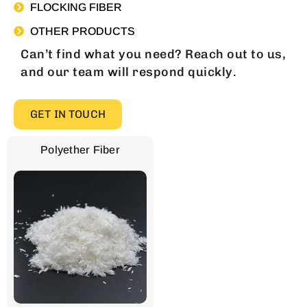
FLOCKING FIBER
OTHER PRODUCTS
Can’t find what you need? Reach out to us,
and our team will respond quickly.
GET IN TOUCH
Polyether Fiber