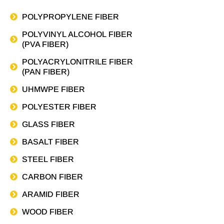
POLYPROPYLENE FIBER
POLYVINYL ALCOHOL FIBER
(PVA FIBER)
POLYACRYLONITRILE FIBER
(PAN FIBER)
UHMWPE FIBER
POLYESTER FIBER
GLASS FIBER
BASALT FIBER
STEEL FIBER
CARBON FIBER
ARAMID FIBER
WOOD FIBER